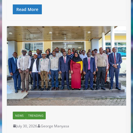
Read More
NEWS
TRENDING
July 30, 2026
George Manyasa