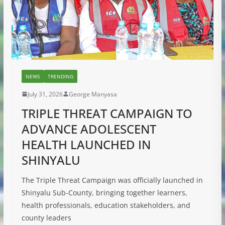
NEWS
TRENDING
July 31, 2026
George Manyasa
TRIPLE THREAT CAMPAIGN TO
ADVANCE ADOLESCENT
HEALTH LAUNCHED IN
SHINYALU
The Triple Threat Campaign was officially launched in
Shinyalu Sub-County, bringing together learners,
health professionals, education stakeholders, and
county leaders