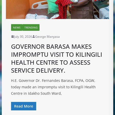
NEWS
TRENDING
July 30, 2026
George Manyasa
GOVERNOR BARASA MAKES
IMPROMPTU VISIT TO KILINGILI
HEALTH CENTRE TO ASSESS
SERVICE DELIVERY.
H.E. Governor Dr. Fernandes Barasa, FCPA, OGW,
today made an impromptu visit to Kilingili Health
Centre in Idakho South Ward,
Read More