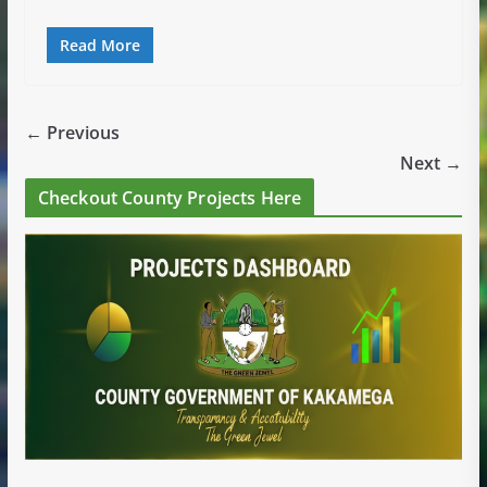
Read More
← Previous
Next →
Checkout County Projects Here