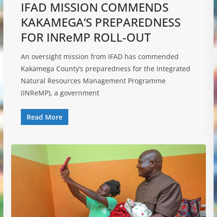
IFAD MISSION COMMENDS
KAKAMEGA’S PREPAREDNESS
FOR INReMP ROLL-OUT
An oversight mission from IFAD has commended
Kakamega County’s preparedness for the Integrated
Natural Resources Management Programme
(INReMP), a government
Read More