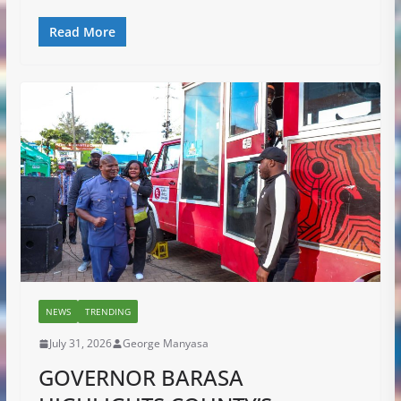
Read More
NEWS
TRENDING
July 31, 2026
George Manyasa
GOVERNOR BARASA