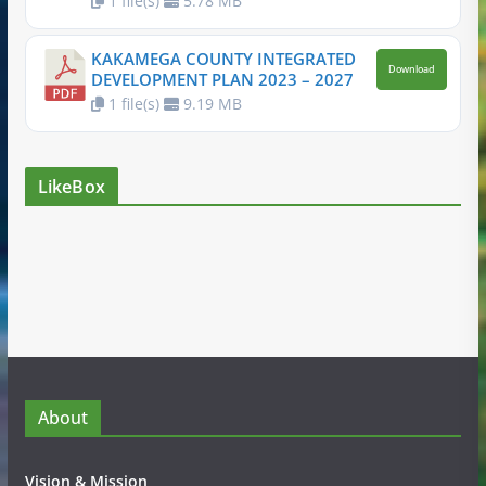
1 file(s)
5.78 MB
KAKAMEGA COUNTY INTEGRATED
Download
DEVELOPMENT PLAN 2023 – 2027
1 file(s)
9.19 MB
LikeBox
About
Vision & Mission