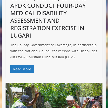
APDK CONDUCT FOUR-DAY
MEDICAL DISABILITY
ASSESSMENT AND
REGISTRATION EXERCISE IN
LUGARI
The County Government of Kakamega, in partnership
with the National Council for Persons with Disabilities
(NCPWD), Christian Blind Mission (CBM)
Read More