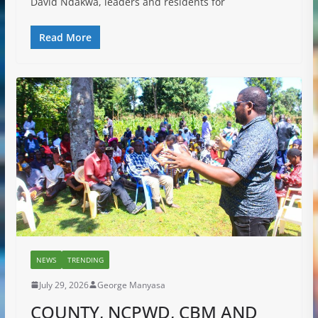
David Ndakwa, leaders and residents for
Read More
NEWS
TRENDING
July 29, 2026
George Manyasa
COUNTY, NCPWD, CBM AND