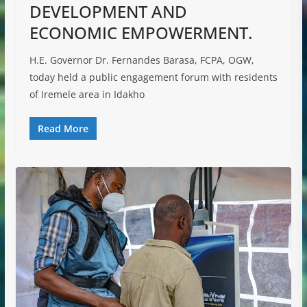
DEVELOPMENT AND
ECONOMIC EMPOWERMENT.
H.E. Governor Dr. Fernandes Barasa, FCPA, OGW,
today held a public engagement forum with residents
of Iremele area in Idakho
Read More