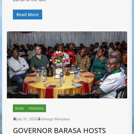
Read More
NEWS
TRENDING
July 31, 2026
George Manyasa
GOVERNOR BARASA HOSTS