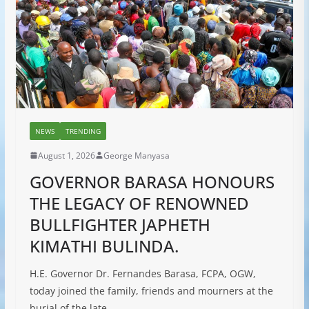
NEWS
TRENDING
August 1, 2026
George Manyasa
GOVERNOR BARASA HONOURS
THE LEGACY OF RENOWNED
BULLFIGHTER JAPHETH
KIMATHI BULINDA.
H.E. Governor Dr. Fernandes Barasa, FCPA, OGW,
today joined the family, friends and mourners at the
burial of the late