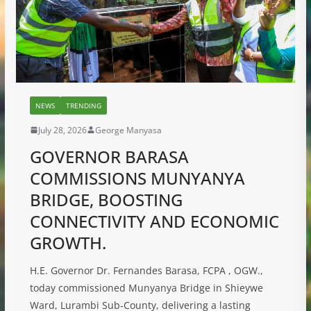
NEWS
TRENDING
July 28, 2026
George Manyasa
GOVERNOR BARASA
COMMISSIONS MUNYANYA
BRIDGE, BOOSTING
CONNECTIVITY AND ECONOMIC
GROWTH.
H.E. Governor Dr. Fernandes Barasa, FCPA , OGW.,
today commissioned Munyanya Bridge in Shieywe
Ward, Lurambi Sub-County, delivering a lasting