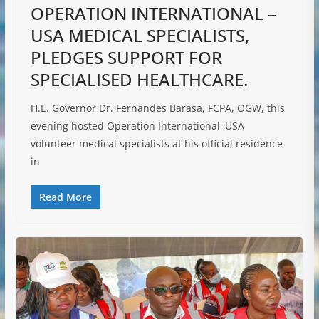
OPERATION INTERNATIONAL –
USA MEDICAL SPECIALISTS,
PLEDGES SUPPORT FOR
SPECIALISED HEALTHCARE.
H.E. Governor Dr. Fernandes Barasa, FCPA, OGW, this
evening hosted Operation International–USA
volunteer medical specialists at his official residence
in
Read More