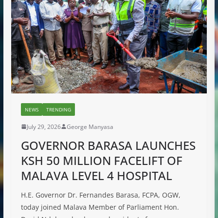
NEWS
TRENDING
July 29, 2026
George Manyasa
GOVERNOR BARASA LAUNCHES
KSH 50 MILLION FACELIFT OF
MALAVA LEVEL 4 HOSPITAL
H.E. Governor Dr. Fernandes Barasa, FCPA, OGW,
today joined Malava Member of Parliament Hon.