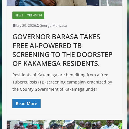
NEWS
TRENDING
July 29, 2026
George Manyasa
GOVERNOR BARASA TAKES
FREE AI-POWERED TB
SCREENING TO THE DOORSTEP
OF KAKAMEGA RESIDENTS.
Residents of Kakamega are benefiting from a free
Tuberculosis (TB) screening campaign organized by
the County Government of Kakamega under
Read More