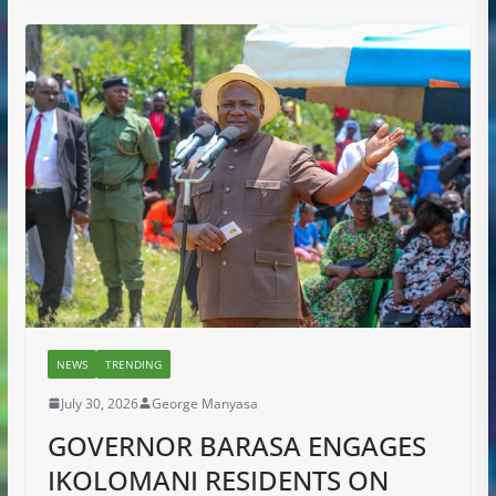
NEWS
TRENDING
July 30, 2026
George Manyasa
GOVERNOR BARASA ENGAGES
IKOLOMANI RESIDENTS ON