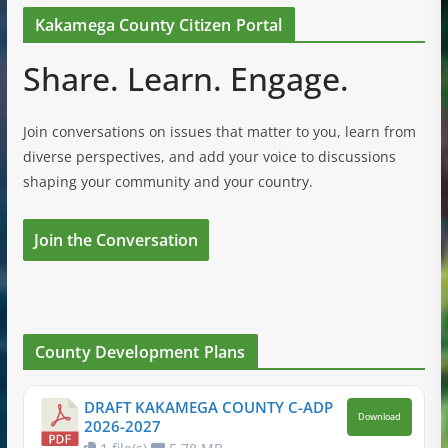
Kakamega County Citizen Portal
Share. Learn. Engage.
Join conversations on issues that matter to you, learn from
diverse perspectives, and add your voice to discussions
shaping your community and your country.
Join the Conversation
County Development Plans
DRAFT KAKAMEGA COUNTY C-ADP
Download
2026-2027