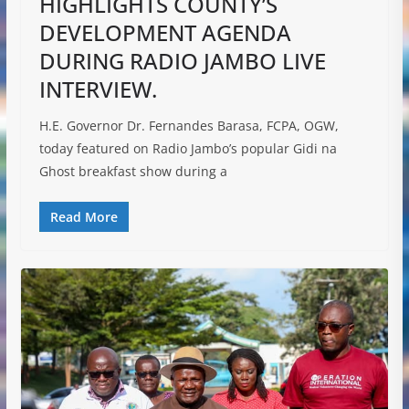
HIGHLIGHTS COUNTY’S
DEVELOPMENT AGENDA
DURING RADIO JAMBO LIVE
INTERVIEW.
H.E. Governor Dr. Fernandes Barasa, FCPA, OGW,
today featured on Radio Jambo’s popular Gidi na
Ghost breakfast show during a
Read More