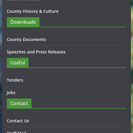
County History & Culture
Downloads
County Documents
Speeches and Press Releases
Useful
Tenders
Jobs
Contact
Contact Us