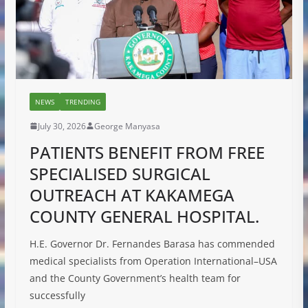
NEWS
TRENDING
July 30, 2026
George Manyasa
PATIENTS BENEFIT FROM FREE
SPECIALISED SURGICAL
OUTREACH AT KAKAMEGA
COUNTY GENERAL HOSPITAL.
H.E. Governor Dr. Fernandes Barasa has commended
medical specialists from Operation International–USA
and the County Government’s health team for
successfully